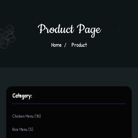
Product Page
Home
Product
Category:
Chicken Menu (10)
Rice Menu (5)