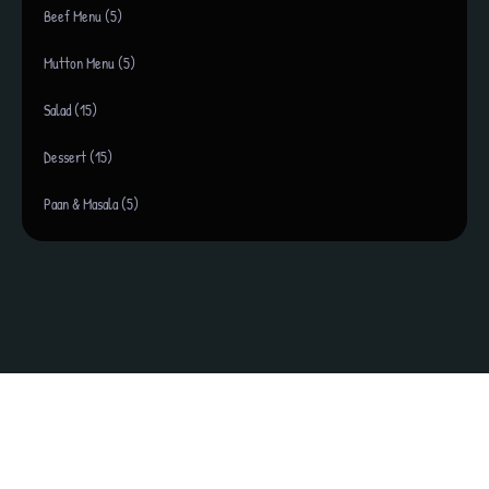
Beef Menu (5)
Mutton Menu (5)
Salad (15)
Dessert (15)
Paan & Masala (5)